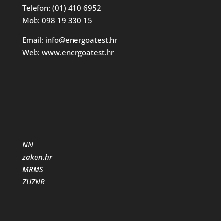
Telefon: (01) 410 6952
Mob: 098 19 330 15
Email: info@energoatest.hr
Web: www.energoatest.hr
NN
zakon.hr
MRMS
ZUZNR