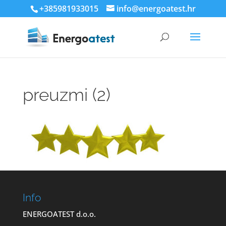
+385981933015
info@energoatest.hr
preuzmi (2)
Info
ENERGOATEST d.o.o.