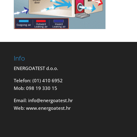
Info
ENERGOATEST d.o.o.
Telefon: (01) 410 6952
Mob: 098 19 330 15
Email: info@energoatest.hr
Web: www.energoatest.hr