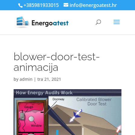
+385981933015
info@energoatest.hr
blower-door-test-
animacija
by
admin
|
tra 21, 2021