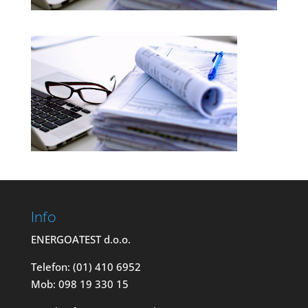
Info
ENERGOATEST d.o.o.
Telefon: (01) 410 6952
Mob: 098 19 330 15