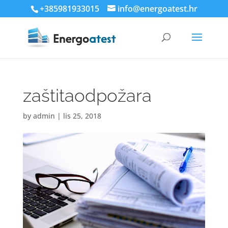
+385981933015
info@energoatest.hr
zaštitaodpožara
by
admin
|
lis 25, 2018