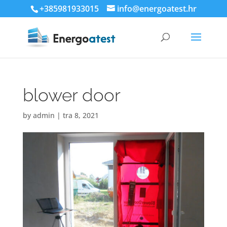
+385981933015
info@energoatest.hr
blower door
by
admin
|
tra 8, 2021