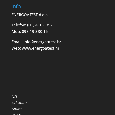
Info
ENERGOATEST d.o.o.
Telefon: (01) 410 6952
Mob: 098 19 330 15
Email: info@energoatest.hr
Web: www.energoatest.hr
NN
zakon.hr
MRMS