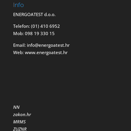
Info
ENERGOATEST d.o.o.
Telefon: (01) 410 6952
Mob: 098 19 330 15
Email: info@energoatest.hr
Web: www.energoatest.hr
NN
zakon.hr
MRMS
ZUZNR