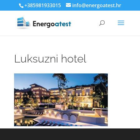
+385981933015
info@energoatest.hr
Luksuzni hotel