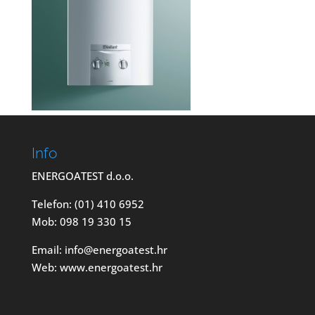
Info
ENERGOATEST d.o.o.
Telefon: (01) 410 6952
Mob: 098 19 330 15
Email: info@energoatest.hr
Web: www.energoatest.hr