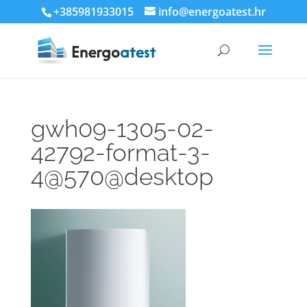
+385981933015
info@energoatest.hr
gwh09-1305-02-
42792-format-3-
4@570@desktop