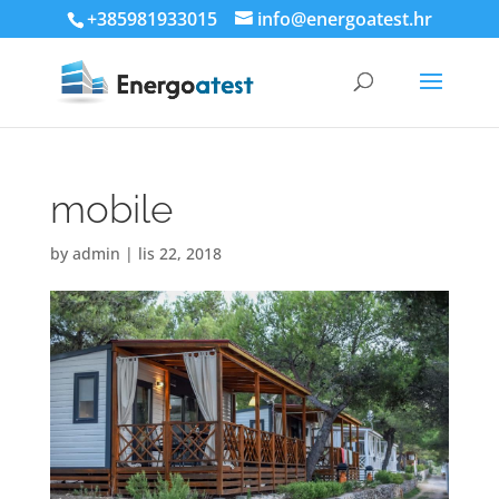
+385981933015
info@energoatest.hr
mobile
by
admin
|
lis 22, 2018