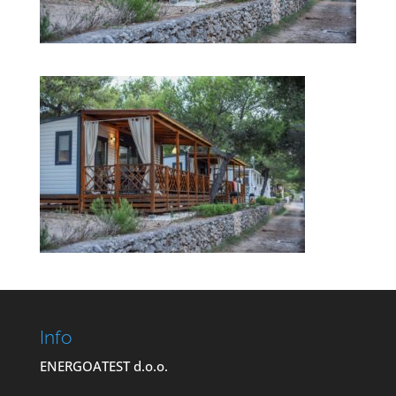
Info
ENERGOATEST d.o.o.