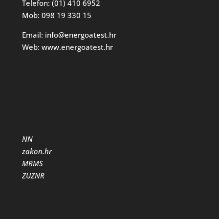
Telefon: (01) 410 6952
Mob: 098 19 330 15
Email: info@energoatest.hr
Web: www.energoatest.hr
NN
zakon.hr
MRMS
ZUZNR