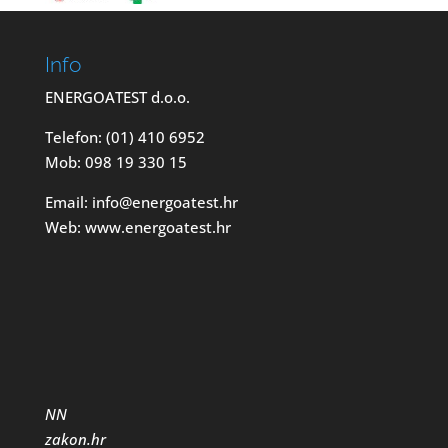
Info
ENERGOATEST d.o.o.
Telefon: (01) 410 6952
Mob: 098 19 330 15
Email: info@energoatest.hr
Web: www.energoatest.hr
NN
zakon.hr