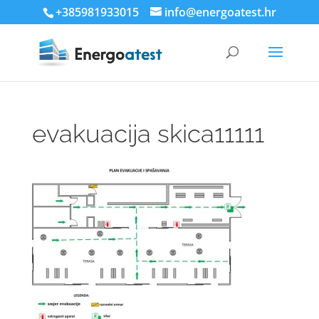
+385981933015
info@energoatest.hr
evakuacija skica11111