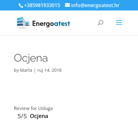
+385981933015
info@energoatest.hr
Ocjena
by
Marta
|
ruj 14, 2018
Review for Usluga
5/5
Ocjena