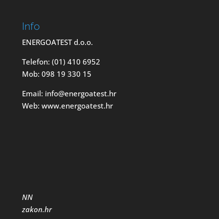
Info
ENERGOATEST d.o.o.
Telefon: (01) 410 6952
Mob: 098 19 330 15
Email: info@energoatest.hr
Web: www.energoatest.hr
NN
zakon.hr