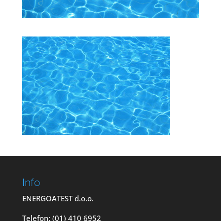
Info
ENERGOATEST d.o.o.
Telefon: (01) 410 6952