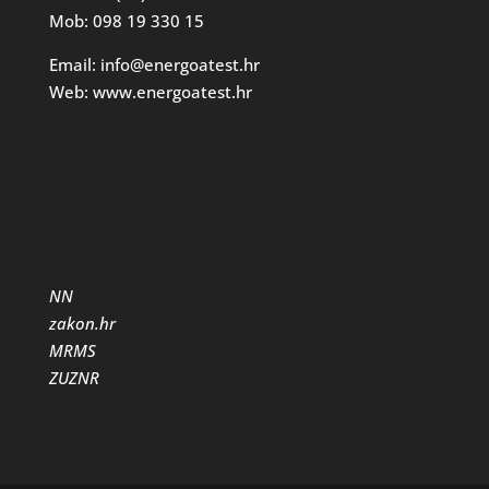
Mob: 098 19 330 15
Email: info@energoatest.hr
Web: www.energoatest.hr
NN
zakon.hr
MRMS
ZUZNR