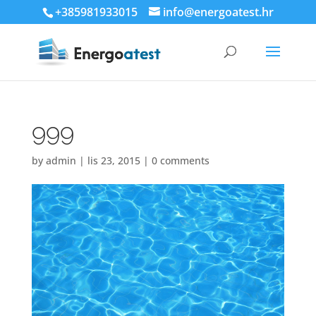
+385981933015
info@energoatest.hr
999
by
admin
|
lis 23, 2015
|
0 comments