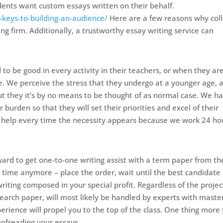
udents want custom essays written on their behalf.
keys-to-building-an-audience/
Here are a few reasons why col
g firm. Additionally, a trustworthy essay writing service can
to be good in every activity in their teachers, or when they ar
e. We perceive the stress that they undergo at a younger age, 
but they it’s by no means to be thought of as normal case. We h
 burden so that they will set their priorities and excel of their
 help every time the necessity appears because we work 24 ho
rward to get one-to-one writing assist with a term paper from th
e time anymore – place the order, wait until the best candidate
riting composed in your special profit. Regardless of the projec
search paper, will most likely be handled by experts with maste
erience will propel you to the top of the class. One thing more
oofreading your essays.