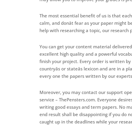
The most essential benefit of us is that ea
calm, and donât fear as your paper might b
help with researching a topic, our research p
You can get your content material delivered
excellent high quality and a powerful vocabu
finish your project. Every order is written b
countryâs or stateâs lexicon and are in a 
every one the papers written by our experts a
Moreover, you may contact our support oper
service – ThePensters.com. Everyone desires t
writing good essays and term papers. No ma
end result shall be disappointing if you do 
caught up in the deadlines while your resear