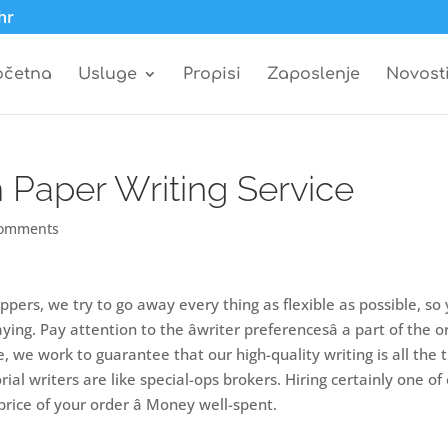
hr
očetna
Usluge
Propisi
Zaposlenje
Novost
Paper Writing Service
comments
ppers, we try to go away every thing as flexible as possible, so
ng. Pay attention to the âwriter preferencesâ a part of the o
, we work to guarantee that our high-quality writing is all the 
rial writers are like special-ops brokers. Hiring certainly one of
rice of your order â Money well-spent.