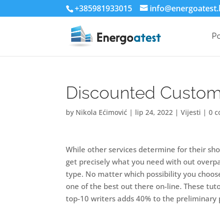
+385981933015
info@energoatest.
P
Discounted Custom 
by
Nikola Ećimović
|
lip 24, 2022
|
Vijesti
|
0 
While other services determine for their sho
get precisely what you need with out overpayi
type. No matter which possibility you choose
one of the best out there on-line. These tuto
top-10 writers adds 40% to the preliminary p