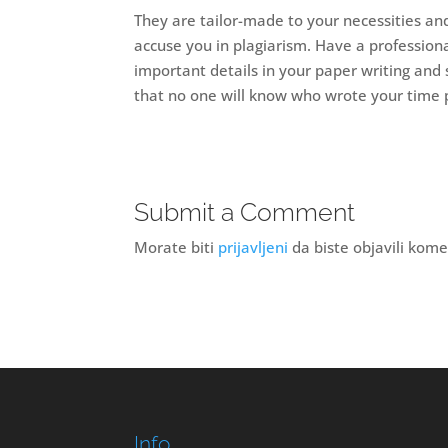
They are tailor-made to your necessities and 
accuse you in plagiarism. Have a professiona
important details in your paper writing and 
that no one will know who wrote your time 
Submit a Comment
Morate biti
prijavljeni
da biste objavili kome
Info