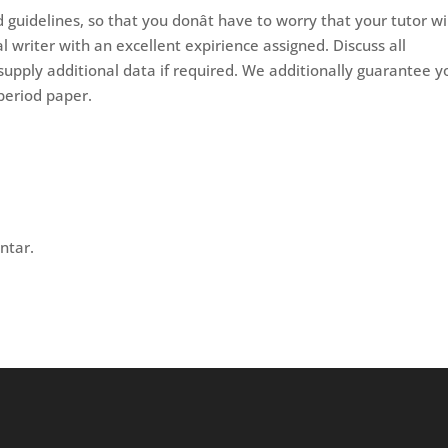
guidelines, so that you donât have to worry that your tutor wi
l writer with an excellent expirience assigned. Discuss all
supply additional data if required. We additionally guarantee y
period paper.
ntar.