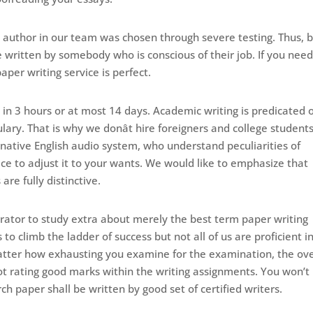
ch author in our team was chosen through severe testing. Thus, 
e written by somebody who is conscious of their job. If you nee
aper writing service is perfect.
 in 3 hours or at most 14 days. Academic writing is predicated 
lary. That is why we donât hire foreigners and college students
y native English audio system, who understand peculiarities of
place to adjust it to your wants. We would like to emphasize that
re fully distinctive.
ator to study extra about merely the best term paper writing
o climb the ladder of success but not all of us are proficient i
tter how exhausting you examine for the examination, the ove
not rating good marks within the writing assignments. You won’t
ch paper shall be written by good set of certified writers.