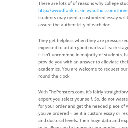
There are lots of of reasons why college st
http://www.frankmckinleyauthor.com/three-
students may need a customized essay writin
assure the authenticity of each doc.
They get helpless when they are pressurized 
expected to attain good marks at each stag
it isn’t uncommon in majority of students, 
provide you with an answer to alleviate their
academics. You are welcome to request our
round the clock.
With ThePensters.com, it’s fairly straightfo
expert you select your self. So, do not wast
for your order and get the needed piece of w
you’ve ordered – be it a custom essay or re
and doctoral levels. Their huge data and exp
may allow you to improve your grades is pr