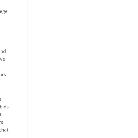
lege
e
and
ave
urs
e
 bids
t
rs
 that