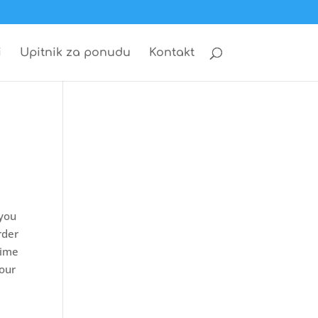
i
Upitnik za ponudu
Kontakt
 you
rder
time
 our