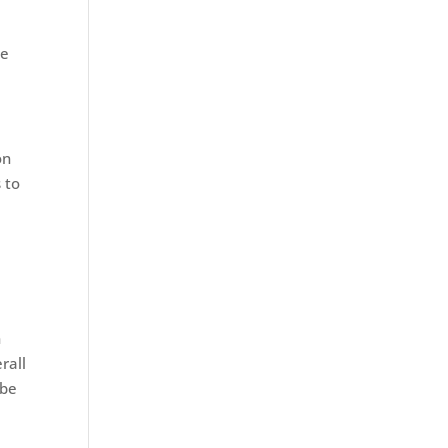
be
d
on
 to
n
rall
 be