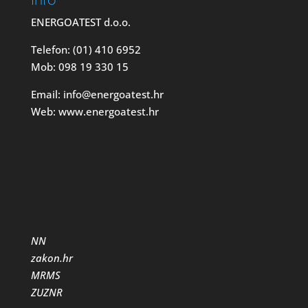
ENERGOATEST d.o.o.
Telefon: (01) 410 6952
Mob: 098 19 330 15
Email: info@energoatest.hr
Web: www.energoatest.hr
NN
zakon.hr
MRMS
ZUZNR