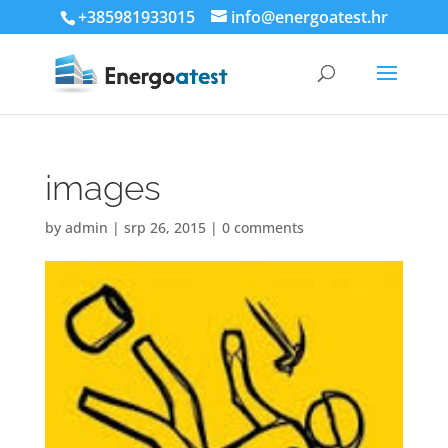
+385981933015
info@energoatest.hr
images
by
admin
|
srp 26, 2015
|
0 comments