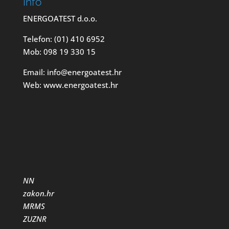
Info
ENERGOATEST d.o.o.
Telefon: (01) 410 6952
Mob: 098 19 330 15
Email: info@energoatest.hr
Web: www.energoatest.hr
NN
zakon.hr
MRMS
ZUZNR