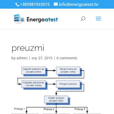
+385981933015
info@energoatest.hr
preuzmi
by
admin
|
srp 27, 2015
|
0 comments