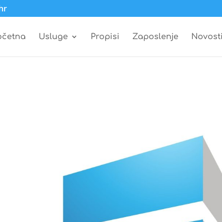
hr
očetna
Usluge
Propisi
Zaposlenje
Novost