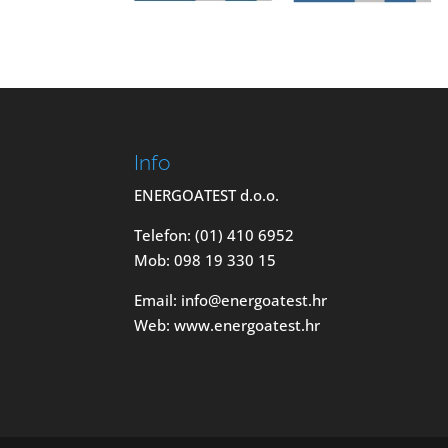
Info
ENERGOATEST d.o.o.
Telefon: (01) 410 6952
Mob: 098 19 330 15
Email: info@energoatest.hr
Web: www.energoatest.hr