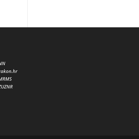
NN
zakon.hr
MRMS
ZUZNR