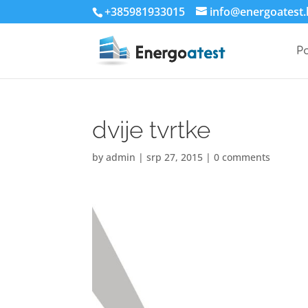
+385981933015
info@energoatest.
P
dvije tvrtke
by
admin
|
srp 27, 2015
|
0 comments