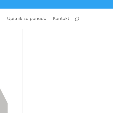
i
Upitnik za ponudu
Kontakt